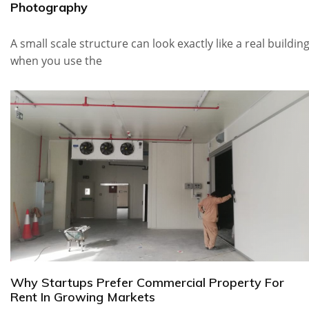
Photography
A small scale structure can look exactly like a real buildin
when you use the
Why Startups Prefer Commercial Property For
Rent In Growing Markets