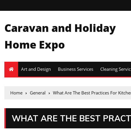
Caravan and Holiday
Home Expo
Art and Design
Business Services
Cleaning Servic
Home
General
What Are The Best Practices For Kitche
WHAT ARE THE BEST PRACT