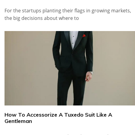
For the startups planting their flags in growing markets,
the big decisions about where to
How To Accessorize A Tuxedo Suit Like A
Gentleman