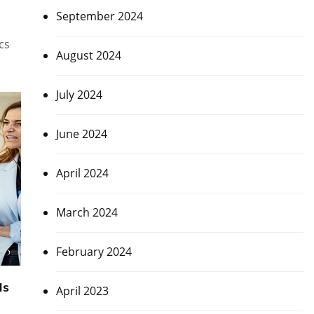
September 2024
cs
August 2024
July 2024
June 2024
April 2024
March 2024
February 2024
Is
April 2023