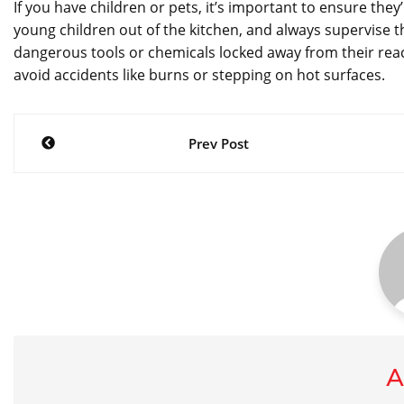
If you have children or pets, it’s important to ensure they
young children out of the kitchen, and always supervise 
dangerous tools or chemicals locked away from their reac
avoid accidents like burns or stepping on hot surfaces.
Post
Prev Post
navigation
A