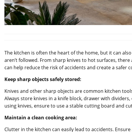
The kitchen is often the heart of the home, but it can als
aren’t followed. From sharp knives to hot surfaces, there 
can help reduce the risk of accidents and create a safer
Keep sharp objects safely stored:
Knives and other sharp objects are common kitchen tools t
Always store knives in a knife block, drawer with dividers
using knives, ensure to use a stable cutting board and cu
Maintain a clean cooking area:
Clutter in the kitchen can easily lead to accidents. Ensur