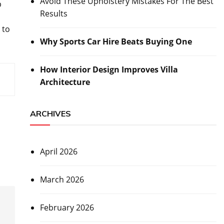
Avoid These Upholstery Mistakes For The Best
p
Results
 to
Why Sports Car Hire Beats Buying One
How Interior Design Improves Villa
Architecture
ARCHIVES
April 2026
March 2026
February 2026