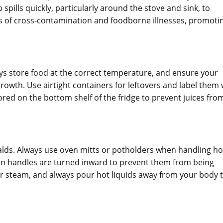
pills quickly, particularly around the stove and sink, to
es of cross-contamination and foodborne illnesses, promoti
ays store food at the correct temperature, and ensure your
 growth. Use airtight containers for leftovers and label them 
red on the bottom shelf of the fridge to prevent juices fro
calds. Always use oven mitts or potholders when handling ho
pan handles are turned inward to prevent them from being
r steam, and always pour hot liquids away from your body 