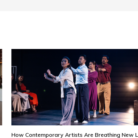
How Contemporary Artists Are Breathing New L