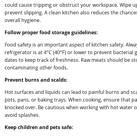
could cause tripping or obstruct your workspace. Wipe up s
prevent slipping. A clean kitchen also reduces the chanc
overall hygiene.
Follow proper food storage guidelines:
Food safety is an important aspect of kitchen safety. Alw
refrigerator is at 4°C (40°F) or lower to prevent bacterial
dates to keep track of freshness. Raw meats should be sto
contaminating other foods.
Prevent burns and scalds:
Hot surfaces and liquids can lead to painful burns and s
pots, pans, or baking trays. When cooking, ensure that 
knocked over. Be cautious when working with hot water o
avoid splashes.
Keep children and pets safe: