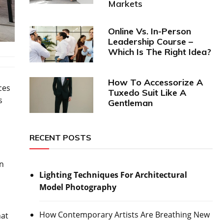
Markets
Online Vs. In-Person
Leadership Course –
Which Is The Right Idea?
How To Accessorize A
ces
Tuxedo Suit Like A
s
Gentleman
RECENT POSTS
en
Lighting Techniques For Architectural
Model Photography
How Contemporary Artists Are Breathing New
hat