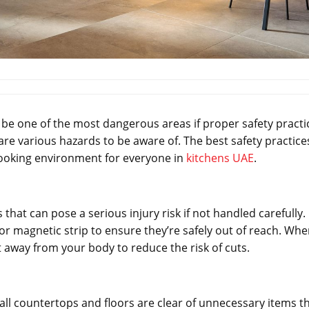
o be one of the most dangerous areas if proper safety practi
are various hazards to be aware of. The best safety practice
 cooking environment for everyone in
kitchens UAE
.
hat can pose a serious injury risk if not handled carefully.
, or magnetic strip to ensure they’re safely out of reach. Wh
t away from your body to reduce the risk of cuts.
e all countertops and floors are clear of unnecessary items t