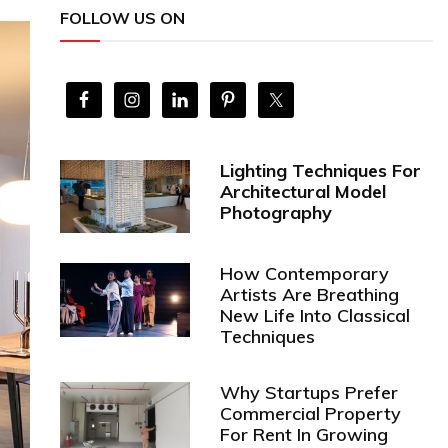
FOLLOW US ON
Lighting Techniques For
Architectural Model
Photography
How Contemporary
Artists Are Breathing
New Life Into Classical
Techniques
Why Startups Prefer
Commercial Property
For Rent In Growing