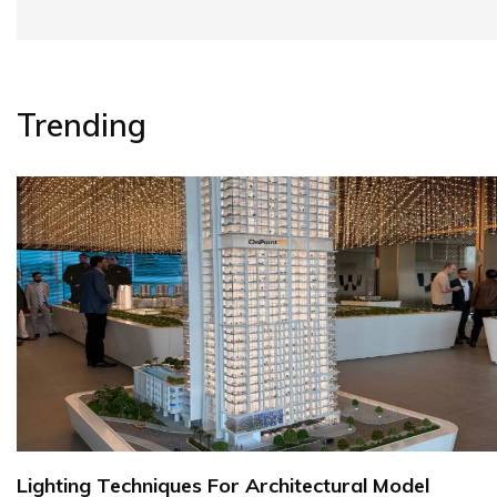
Trending
Lighting Techniques For Architectural Model