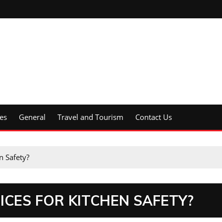
es
General
Travel and Tourism
Contact Us
n Safety?
ICES FOR KITCHEN SAFETY?