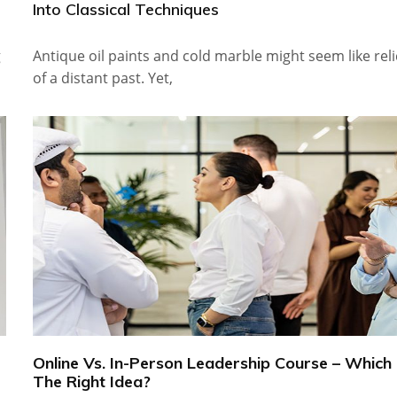
Into Classical Techniques
g
Antique oil paints and cold marble might seem like reli
of a distant past. Yet,
Online Vs. In-Person Leadership Course – Which 
The Right Idea?