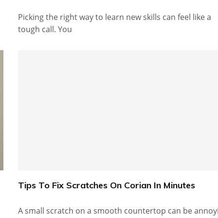
Picking the right way to learn new skills can feel like a
tough call. You
Tips To Fix Scratches On Corian In Minutes
A small scratch on a smooth countertop can be annoy