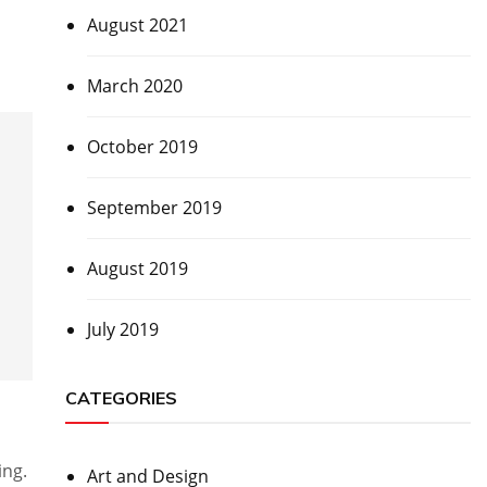
August 2021
March 2020
October 2019
September 2019
August 2019
July 2019
CATEGORIES
ing.
Art and Design