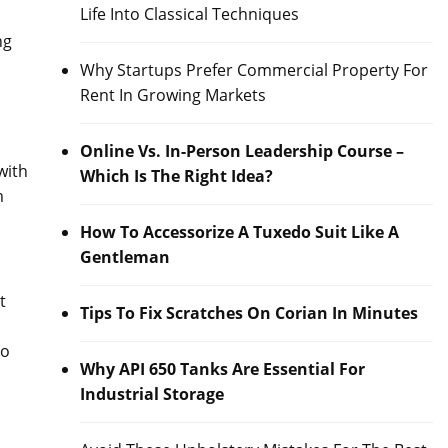
Life Into Classical Techniques
ng
Why Startups Prefer Commercial Property For
Rent In Growing Markets
Online Vs. In-Person Leadership Course –
with
Which Is The Right Idea?
m
How To Accessorize A Tuxedo Suit Like A
Gentleman
t
Tips To Fix Scratches On Corian In Minutes
to
Why API 650 Tanks Are Essential For
Industrial Storage