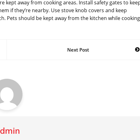
’re kept away from cooking areas. Install safety gates to kee
them if they’re nearby. Use stove knob covers and keep
h. Pets should be kept away from the kitchen while cooking
Next Post
dmin