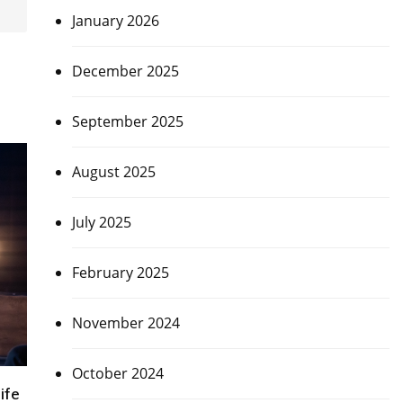
January 2026
December 2025
September 2025
August 2025
July 2025
February 2025
November 2024
October 2024
ife